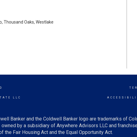
lo, Thousand Oaks, Westlake
D
TE
TATE LLC
ACCESSIBIL
well Banker and the Coldwell Banker logo are trademarks of Co
owned by a subsidiary of Anywhere Advisors LLC and franchise
f the Fair Housing Act and the Equal Opportunity Act.