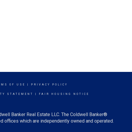
RMS OF USE
|
PRIVACY POLICY
ITY STATEMENT
|
FAIR HOUSING NOTICE
ldwell Banker Real Estate LLC. The Coldwell Banker®
d offices which are independently owned and operated.