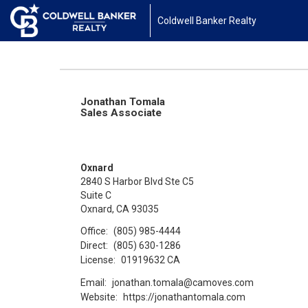
Coldwell Banker Realty
Jonathan Tomala
Sales Associate
Oxnard
2840 S Harbor Blvd Ste C5
Suite C
Oxnard, CA 93035
Office:
(805) 985-4444
Direct:
(805) 630-1286
License:
01919632 CA
Email:
jonathan.tomala@camoves.com
Website:
https://jonathantomala.com