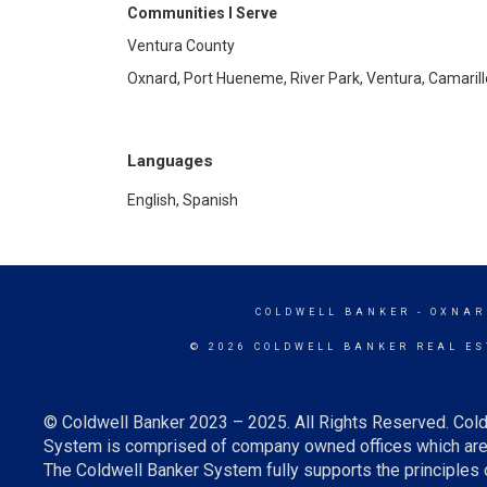
Communities I Serve
Ventura County
Oxnard, Port Hueneme, River Park, Ventura, Camaril
Languages
English, Spanish
COLDWELL BANKER
- OXNAR
© 2026 COLDWELL BANKER REAL ES
© Coldwell Banker 2023 – 2025. All Rights Reserved. Cold
System is comprised of company owned offices which are 
The Coldwell Banker System fully supports the principles o