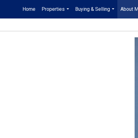
Home
Properties
Buying & Selling
About 
...
...