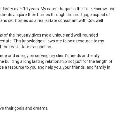
 industry over 10 years. My career began in the Title, Escrow, and
ed clients acquire their homes through the mortgage aspect of
 and sell homes as a real estate consultant with Coldwell
as of the industry gives me a unique and well-rounded
l estate. This knowledge allows me to be a resource to my
 the real estate transaction.
time and energy on serving my client’s needs and really
the building a long lasting relationship not just for the length of
o be a resource to you and help you, your friends, and family in
eve their goals and dreams.