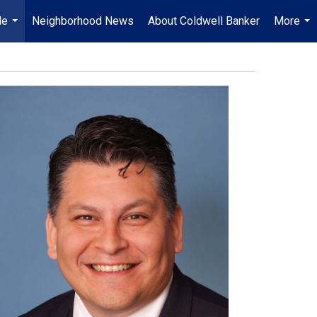
Me
Neighborhood News
About Coldwell Banker
More
...
...