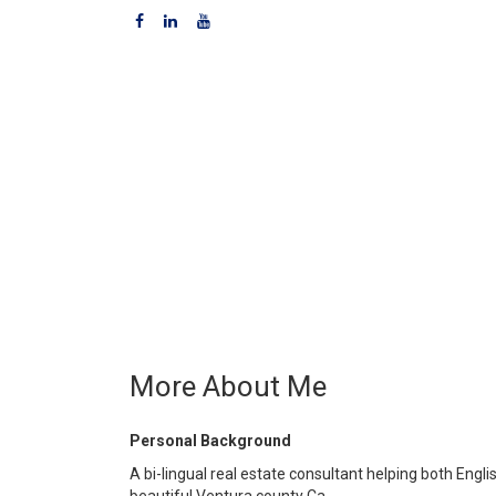
More About Me
Personal Background
A bi-lingual real estate consultant helping both Eng