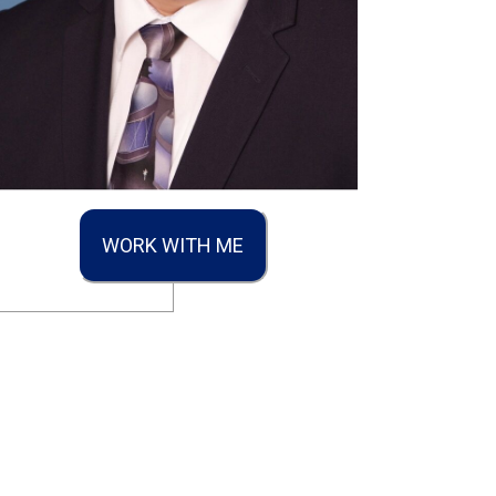
WORK WITH ME