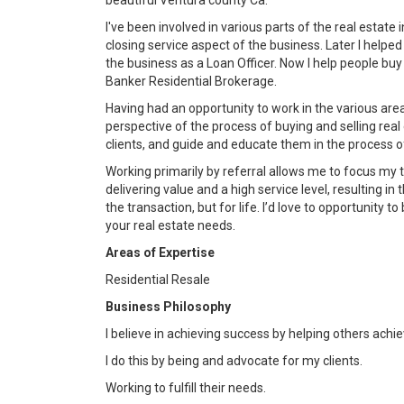
beautiful Ventura county Ca.
I've been involved in various parts of the real estate
closing service aspect of the business. Later I help
the business as a Loan Officer. Now I help people buy
Banker Residential Brokerage.
Having had an opportunity to work in the various are
perspective of the process of buying and selling rea
clients, and guide and educate them in the process of
Working primarily by referral allows me to focus my 
delivering value and a high service level, resulting in 
the transaction, but for life. I’d love to opportunity t
your real estate needs.
Areas of Expertise
Residential Resale
Business Philosophy
I believe in achieving success by helping others achi
I do this by being and advocate for my clients.
Working to fulfill their needs.