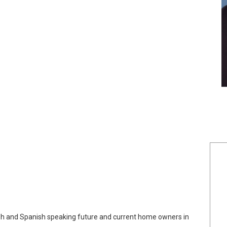
lish and Spanish speaking future and current home owners in