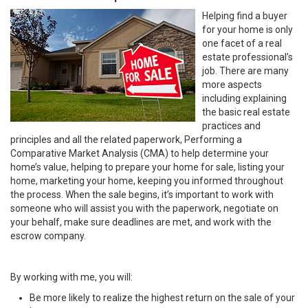
Helping find a buyer
for your home is only
one facet of a real
estate professional’s
job. There are many
more aspects
including explaining
the basic real estate
practices and
principles and all the related paperwork, Performing a
Comparative Market Analysis (CMA) to help determine your
home’s value, helping to prepare your home for sale, listing your
home, marketing your home, keeping you informed throughout
the process. When the sale begins, it’s important to work with
someone who will assist you with the paperwork, negotiate on
your behalf, make sure deadlines are met, and work with the
escrow company.
By working with me, you will:
Be more likely to realize the highest return on the sale of your