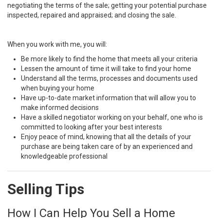
negotiating the terms of the sale; getting your potential purchase
inspected, repaired and appraised; and closing the sale.
When you work with me, you will:
Be more likely to find the home that meets all your criteria
Lessen the amount of time it will take to find your home
Understand all the terms, processes and documents used
when buying your home
Have up-to-date market information that will allow you to
make informed decisions
Have a skilled negotiator working on your behalf, one who is
committed to looking after your best interests
Enjoy peace of mind, knowing that all the details of your
purchase are being taken care of by an experienced and
knowledgeable professional
Selling Tips
How I Can Help You Sell a Home