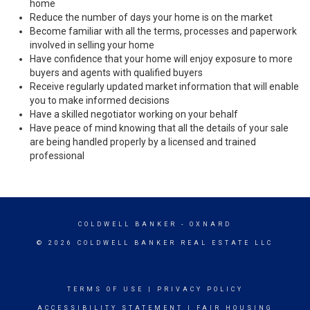
home
Reduce the number of days your home is on the market
Become familiar with all the terms, processes and paperwork
involved in selling your home
Have confidence that your home will enjoy exposure to more
buyers and agents with qualified buyers
Receive regularly updated market information that will enable
you to make informed decisions
Have a skilled negotiator working on your behalf
Have peace of mind knowing that all the details of your sale
are being handled properly by a licensed and trained
professional
COLDWELL BANKER
- OXNARD
© 2026 COLDWELL BANKER REAL ESTATE LLC
TERMS OF USE
|
PRIVACY POLICY
ACCESSIBILITY STATEMENT
|
FAIR HOUSING