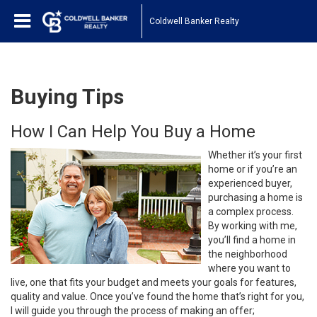
Coldwell Banker Realty
Buying Tips
How I Can Help You Buy a Home
Whether it’s your first
home or if you’re an
experienced buyer,
purchasing a home is
a complex process.
By working with me,
you’ll find a home in
the neighborhood
where you want to
live, one that fits your budget and meets your goals for features,
quality and value. Once you’ve found the home that’s right for you,
I will guide you through the process of making an offer;